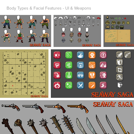
Body Types & Facial Features - UI & Weapons