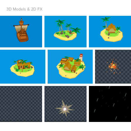
3D
Models
& 2D FX