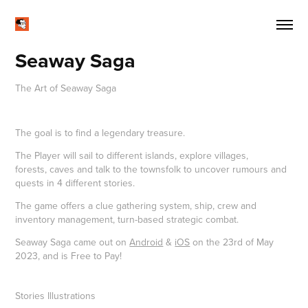
Seaway Saga
The Art of Seaway Saga
The goal is to find a legendary treasure.
The Player will sail to different islands, explore villages,
forests, caves and talk to the townsfolk to uncover rumours and
quests in 4 different stories.
The game offers a clue gathering system, ship, crew and
inventory management, turn-based strategic combat.
Seaway Saga came out on
Android
&
iOS
on the 23rd of May
2023, and is Free to Pay!
Stories Illustrations