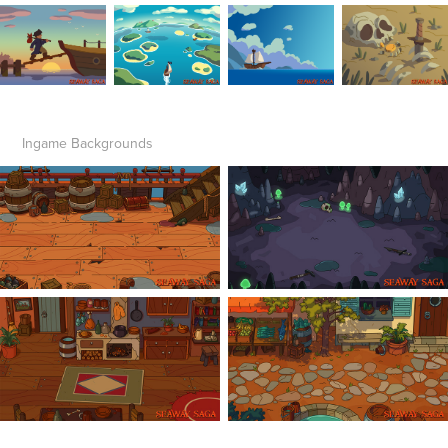
Ingame Backgrounds