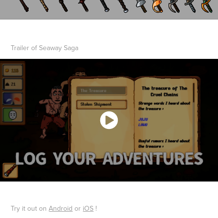
Trailer of Seaway Saga
Try it out on
Android
or
iOS
!