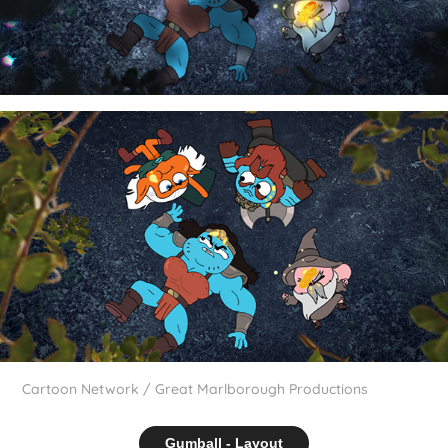
Cartoon Network / Great Marlborough Productions
Gumball - Layout