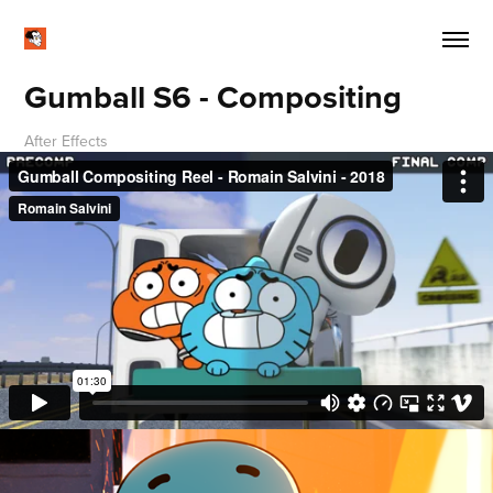
Gumball S6 - Compositing
After Effects